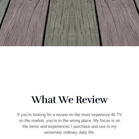
What We Review
If you’re looking for a review on the most expensive 4k TV
on the market, you’re in the wrong place. My focus is on
the items and experiences I purchase and use in my
extremely ordinary daily life: