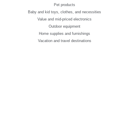
Pet products
Baby and kid toys, clothes, and necessities
Value and mid-priced electronics
Outdoor equipment
Home supplies and furnishings
Vacation and travel destinations