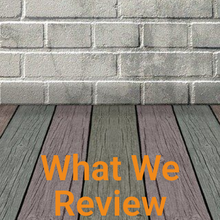
What We
Review